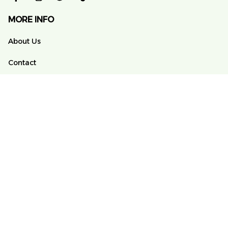
MORE INFO
About Us
Contact
FAQs
Order Tracking
POLICY
Terms of Service
Privacy Policy
Shipping Policy
Return And Refund Policy
DMCA