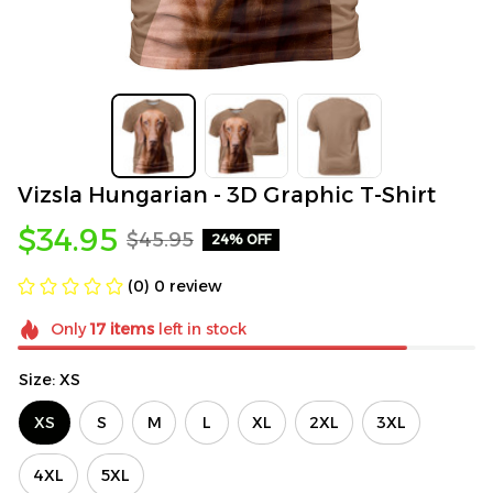
Vizsla Hungarian - 3D Graphic T-Shirt
$34.95
$45.95
24% OFF
(0) 0 review
Only
17
items
left in stock
Size: XS
XS
S
M
L
XL
2XL
3XL
4XL
5XL