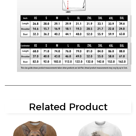
Related Product