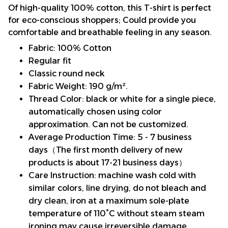
Of high-quality 100% cotton, this T-shirt is perfect
for eco-conscious shoppers; Could provide you
comfortable and breathable feeling in any season.
Fabric: 100% Cotton
Regular fit
Classic round neck
Fabric Weight: 190 g/m².
Thread Color: black or white for a single piece,
automatically chosen using color
approximation. Can not be customized.
Average Production Time: 5 - 7 business
days（The first month delivery of new
products is about 17-21 business days）
Care Instruction: machine wash cold with
similar colors, line drying, do not bleach and
dry clean, iron at a maximum sole-plate
temperature of 110°C without steam steam
ironing may cause irreversible damage.