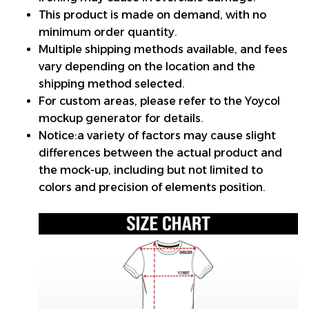
This product is made on demand, with no
minimum order quantity.
Multiple shipping methods available, and fees
vary depending on the location and the
shipping method selected.
For custom areas, please refer to the Yoycol
mockup generator for details.
Notice:a variety of factors may cause slight
differences between the actual product and
the mock-up, including but not limited to
colors and precision of elements position.