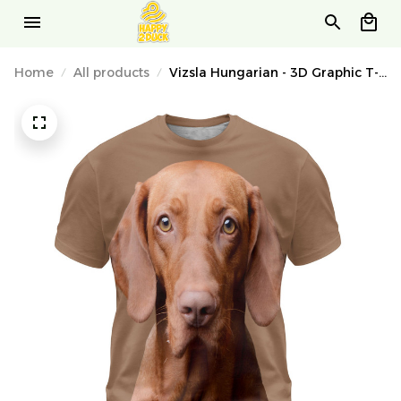
Home
All products
Vizsla Hungarian - 3D Graphic T-
Shirt