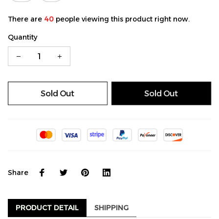
There are
40
people viewing this product right now.
Quantity
Sold Out
Sold Out
Share
PRODUCT DETAIL
SHIPPING