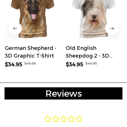
German Shepherd -
Old English
3D Graphic T-Shirt
Sheepdog 2 - 3D
Graphic T-Shirt
$45.95
$45.95
$34.95
$34.95
Reviews