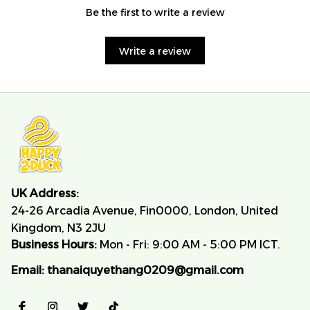
Be the first to write a review
Write a review
UK Address:
24-26 Arcadia Avenue, Fin0000, London, United 
Kingdom, N3 2JU
Business Hours:
 Mon - Fri: 9:00 AM - 5:00 PM ICT.
Email:
thanaiquyethang0209@gmail.com