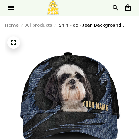
Home
All products
Shih Poo - Jean Background
Custom Name Cap