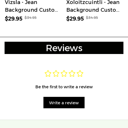
Vizsla - Jean
Xoloitzcuintli - Jean
Background Custom
Background Custom
Name Cap
Name Cap
$34.95
$34.95
$29.95
$29.95
Reviews
Be the first to write a review
Write a review