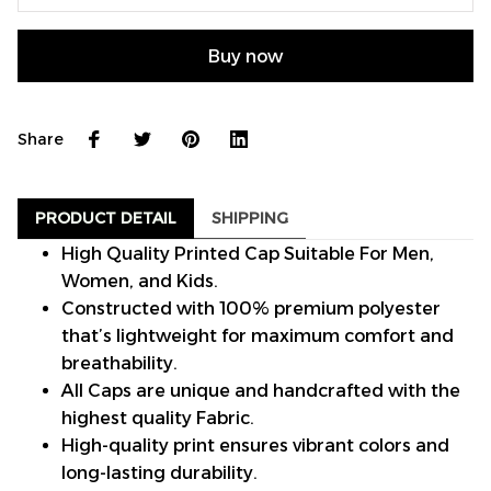
Buy now
Share
PRODUCT DETAIL
SHIPPING
High Quality Printed Cap Suitable For Men,
Women, and Kids.
Constructed with 100% premium polyester
that’s lightweight for maximum comfort and
breathability.
All Caps are unique and handcrafted with the
highest quality Fabric.
High-quality print ensures vibrant colors and
long-lasting durability.