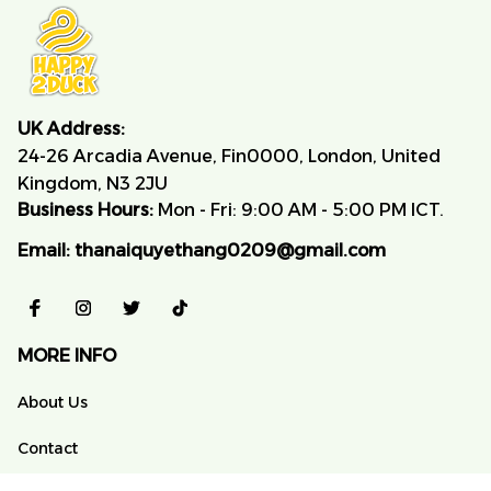
UK Address:
24-26 Arcadia Avenue, Fin0000, London, United 
Kingdom, N3 2JU
Business Hours:
 Mon - Fri: 9:00 AM - 5:00 PM ICT.
Email:
thanaiquyethang0209@gmail.com
MORE INFO
About Us
Contact