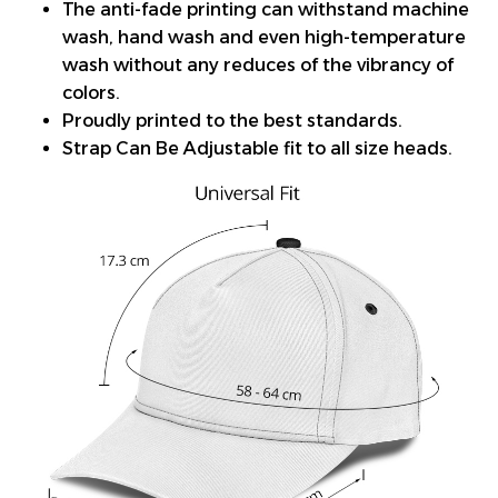
The anti-fade printing can withstand machine
wash, hand wash and even high-temperature
wash without any reduces of the vibrancy of
colors.
Proudly printed to the best standards.
Strap Can Be Adjustable fit to all size heads.