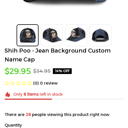
Shih Poo - Jean Background Custom 
Name Cap
$29.95
$34.95
14% OFF
(0) 0 review
Only
8
items
left in stock
There are
26
people viewing this product right now.
Quantity