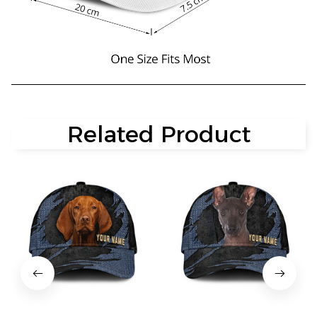
Related Product