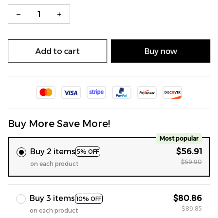
Add to cart
Buy now
Buy More Save More!
Most popular
Buy 2 items
$56.91
5% OFF
$59.90
on each product
Buy 3 items
$80.86
10% OFF
$89.85
on each product