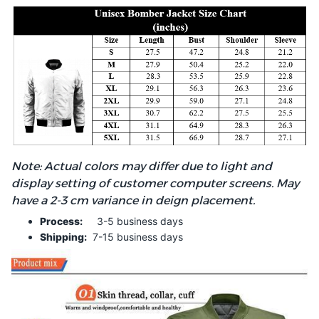
Note: Actual colors may differ due to light and
display setting of customer computer screens. May
have a 2-3 cm variance in deign placement.
Process:
3-5 business days
Shipping:
7-15 business days