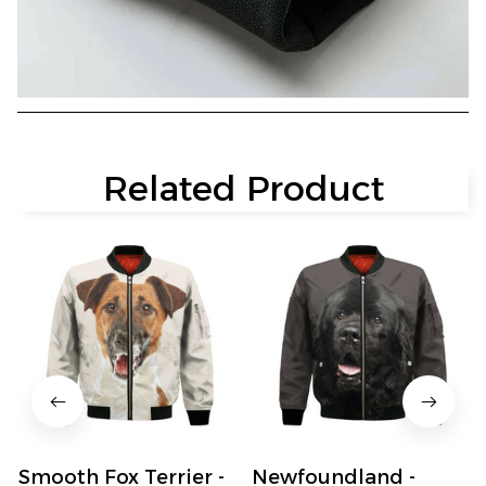
Related Product
Smooth Fox Terrier -
Newfoundland -