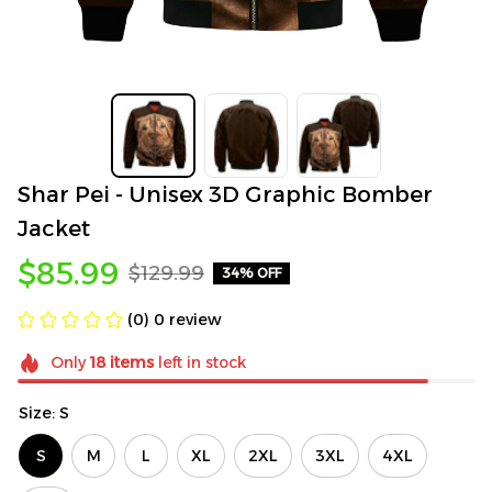
Shar Pei - Unisex 3D Graphic Bomber 
Jacket
$85.99
$129.99
34% OFF
(0) 0 review
Only
18
items
left in stock
Size: S
S
M
L
XL
2XL
3XL
4XL