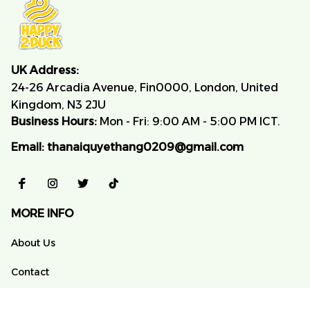
UK Address:
24-26 Arcadia Avenue, Fin0000, London, United 
Kingdom, N3 2JU
Business Hours:
 Mon - Fri: 9:00 AM - 5:00 PM ICT.
Email:
thanaiquyethang0209@gmail.com
MORE INFO
About Us
Contact
FAQs