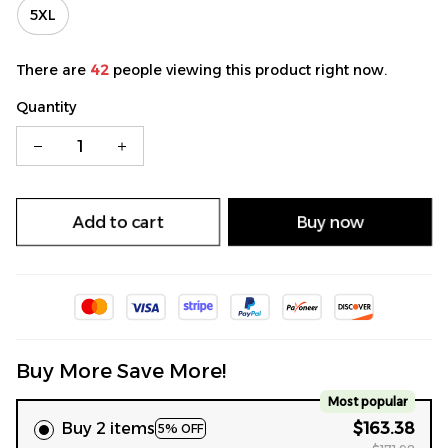
5XL
There are
42
people viewing this product right now.
Quantity
Add to cart
Buy now
Buy More Save More!
Most popular
Buy 2 items
$163.38
5% OFF