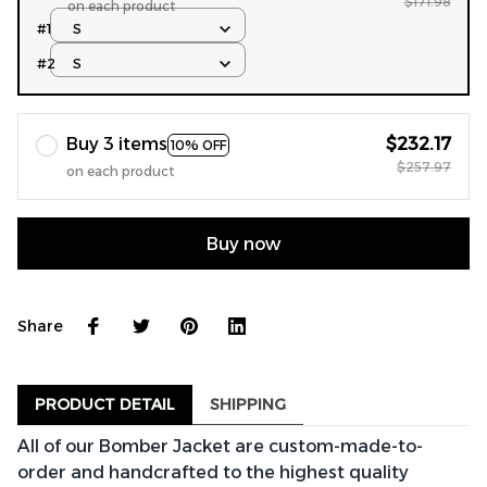
$171.98
on each product
#1
S
#2
S
Buy 3 items
$232.17
10% OFF
$257.97
on each product
Buy now
Share
PRODUCT DETAIL
SHIPPING
All of our Bomber Jacket are custom-made-to-
order and handcrafted to the highest quality