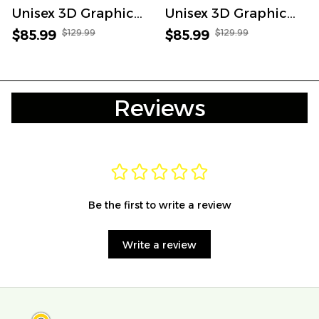
Unisex 3D Graphic
Unisex 3D Graphic
Bomber Jacket
Bomber Jacket
$129.99
$129.99
$85.99
$85.99
Reviews
Be the first to write a review
Write a review