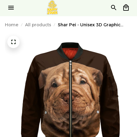
Home
All products
Shar Pei - Unisex 3D Graphic
Bomber Jacket