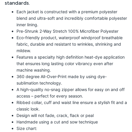
standards.
Each jacket is constructed with a premium polyester
blend and ultra-soft and incredibly comfortable polyester
inner lining.
Pre-Shrunk 2-Way Stretch 100% Microfiber Polyester
Eco-friendly product, waterproof windproof breathable
fabric, durable and resistant to wrinkles, shrinking and
mildew.
Features a specialty high definition heat-dye application
that ensures long lasting color vibrancy even after
machine washing.
360 degree All-Over-Print made by using dye-
sublimation technology.
A high-quality no-snag zipper allows for easy on and off
access – perfect for every season.
Ribbed collar, cuff and waist line ensure a stylish fit and a
classic look.
Design will not fade, crack, flack or peal
Handmade using a cut and sow technique
Size chart: