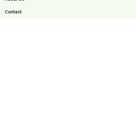
Contact
FAQs
Order Tracking
POLICY
Terms of Service
Privacy Policy
Shipping Policy
Return And Refund Policy
DMCA
© 2025 Alomango Store ♥️