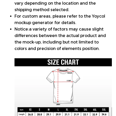
vary depending on the location and the
shipping method selected.
For custom areas, please refer to the Yoycol
mockup generator for details.
Notice:a variety of factors may cause slight
differences between the actual product and
the mock-up, including but not limited to
colors and precision of elements position.