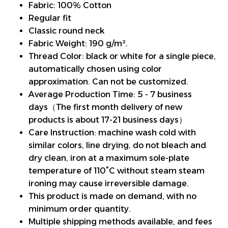
Fabric: 100% Cotton
Regular fit
Classic round neck
Fabric Weight: 190 g/m².
Thread Color: black or white for a single piece,
automatically chosen using color
approximation. Can not be customized.
Average Production Time: 5 - 7 business
days（The first month delivery of new
products is about 17-21 business days）
Care Instruction: machine wash cold with
similar colors, line drying, do not bleach and
dry clean, iron at a maximum sole-plate
temperature of 110°C without steam steam
ironing may cause irreversible damage.
This product is made on demand, with no
minimum order quantity.
Multiple shipping methods available, and fees