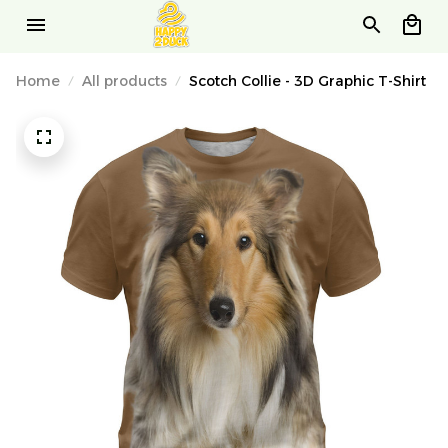
Home
All products
Scotch Collie - 3D Graphic T-Shirt