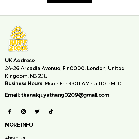
UK Address:
24-26 Arcadia Avenue, Fin0000, London, United 
Kingdom, N3 2JU
Business Hours:
 Mon - Fri: 9:00 AM - 5:00 PM ICT.
Email:
thanaiquyethang0209@gmail.com
MORE INFO
About Us