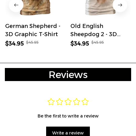
German Shepherd -
Old English
3D Graphic T-Shirt
Sheepdog 2 - 3D
Graphic T-Shirt
$45.95
$45.95
$34.95
$34.95
Reviews
Be the first to write a review
Write a review