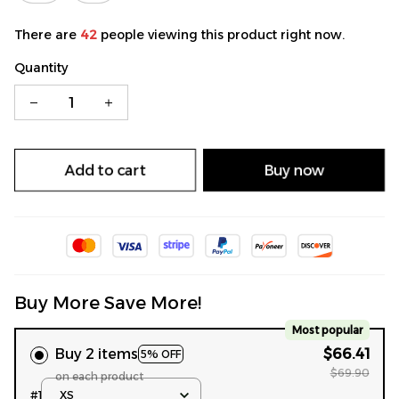
There are
42
people viewing this product right now.
Quantity
Add to cart
Buy now
Buy More Save More!
Most popular
Buy 2 items
$66.41
5% OFF
$69.90
on each product
#1
XS