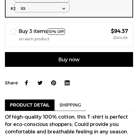
#2
XS
Buy 3 items
$94.37
10% OFF
$104.85
on each product
Buy now
Share
PRODUCT DETAIL
SHIPPING
Of high-quality 100% cotton, this T-shirt is perfect
for eco-conscious shoppers; Could provide you
comfortable and breathable feeling in any season.