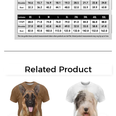
Related Product