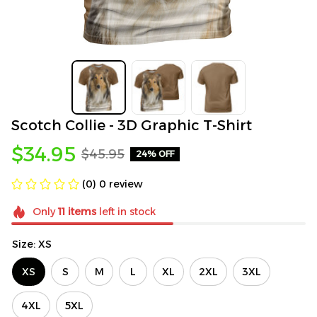
Scotch Collie - 3D Graphic T-Shirt
$34.95
$45.95
24% OFF
(0) 0 review
Only
11
items
left in stock
Size: XS
XS
S
M
L
XL
2XL
3XL
4XL
5XL