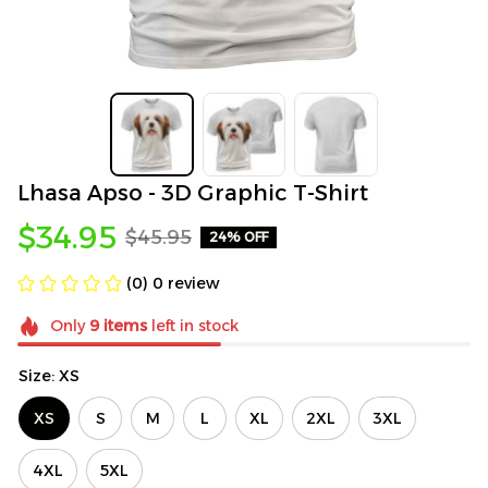
Lhasa Apso - 3D Graphic T-Shirt
$34.95
$45.95
24% OFF
(0) 0 review
Only
9
items
left in stock
Size: XS
XS
S
M
L
XL
2XL
3XL
4XL
5XL