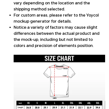
vary depending on the location and the
shipping method selected.
For custom areas, please refer to the Yoycol
mockup generator for details.
Notice:a variety of factors may cause slight
differences between the actual product and
the mock-up, including but not limited to
colors and precision of elements position.