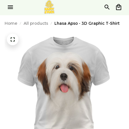
Home
All products
Lhasa Apso - 3D Graphic T-Shirt