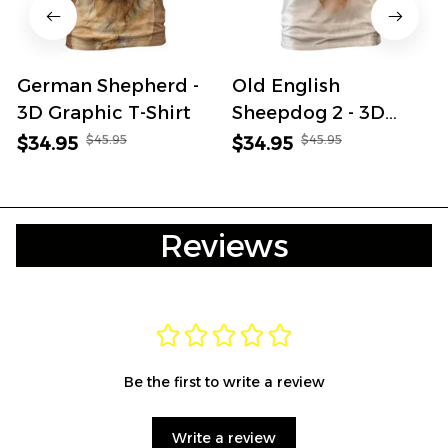
German Shepherd -
Old English
3D Graphic T-Shirt
Sheepdog 2 - 3D
Graphic T-Shirt
$45.95
$45.95
$34.95
$34.95
Reviews
Be the first to write a review
Write a review