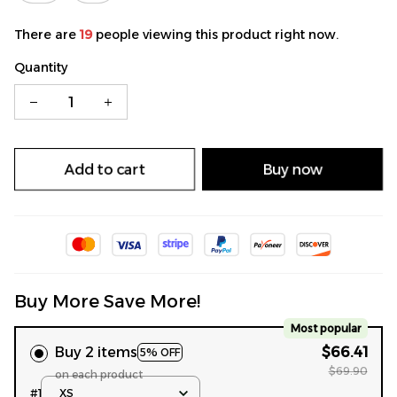
There are
19
people viewing this product right now.
Quantity
Add to cart
Buy now
Buy More Save More!
Most popular
Buy 2 items
$66.41
5% OFF
$69.90
on each product
#1
XS