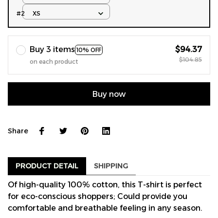
#2
XS
Buy 3 items
$94.37
10% OFF
$104.85
on each product
Buy now
Share
PRODUCT DETAIL
SHIPPING
Of high-quality 100% cotton, this T-shirt is perfect
for eco-conscious shoppers; Could provide you
comfortable and breathable feeling in any season.