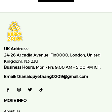
UK Address:
24-26 Arcadia Avenue, Fin0000, London, United 
Kingdom, N3 2JU
Business Hours:
 Mon - Fri: 9:00 AM - 5:00 PM ICT.
Email:
thanaiquyethang0209@gmail.com
MORE INFO
About Us