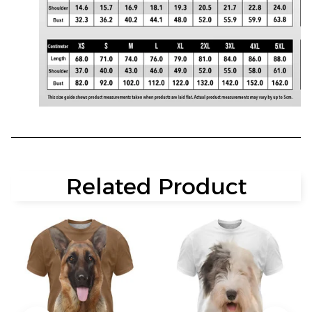
Related Product