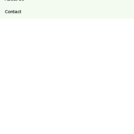
Contact
FAQs
Order Tracking
POLICY
Terms of Service
Privacy Policy
Shipping Policy
Return And Refund Policy
DMCA
© 2025 Alomango Store ♥️