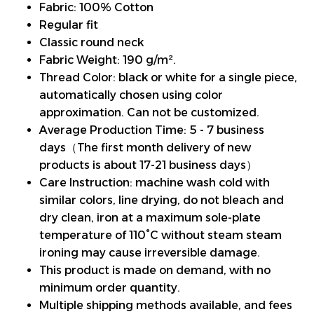
Fabric: 100% Cotton
Regular fit
Classic round neck
Fabric Weight: 190 g/m².
Thread Color: black or white for a single piece,
automatically chosen using color
approximation. Can not be customized.
Average Production Time: 5 - 7 business
days（The first month delivery of new
products is about 17-21 business days）
Care Instruction: machine wash cold with
similar colors, line drying, do not bleach and
dry clean, iron at a maximum sole-plate
temperature of 110°C without steam steam
ironing may cause irreversible damage.
This product is made on demand, with no
minimum order quantity.
Multiple shipping methods available, and fees