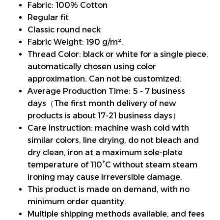
Fabric: 100% Cotton
Regular fit
Classic round neck
Fabric Weight: 190 g/m².
Thread Color: black or white for a single piece,
automatically chosen using color
approximation. Can not be customized.
Average Production Time: 5 - 7 business
days（The first month delivery of new
products is about 17-21 business days）
Care Instruction: machine wash cold with
similar colors, line drying, do not bleach and
dry clean, iron at a maximum sole-plate
temperature of 110°C without steam steam
ironing may cause irreversible damage.
This product is made on demand, with no
minimum order quantity.
Multiple shipping methods available, and fees