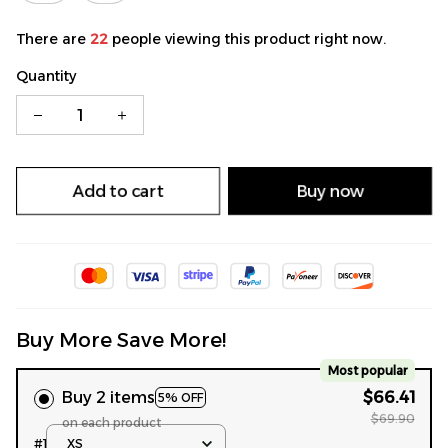
There are
22
people viewing this product right now.
Quantity
Add to cart
Buy now
Buy More Save More!
Most popular
Buy 2 items
$66.41
5% OFF
$69.90
on each product
#1
XS