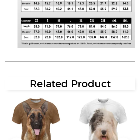
Related Product