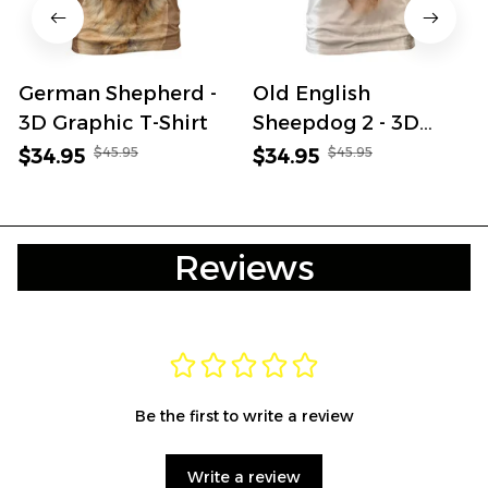
German Shepherd -
Old English
3D Graphic T-Shirt
Sheepdog 2 - 3D
Graphic T-Shirt
$45.95
$45.95
$34.95
$34.95
Reviews
Be the first to write a review
Write a review