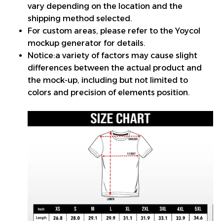
vary depending on the location and the
shipping method selected.
For custom areas, please refer to the Yoycol
mockup generator for details.
Notice:a variety of factors may cause slight
differences between the actual product and
the mock-up, including but not limited to
colors and precision of elements position.