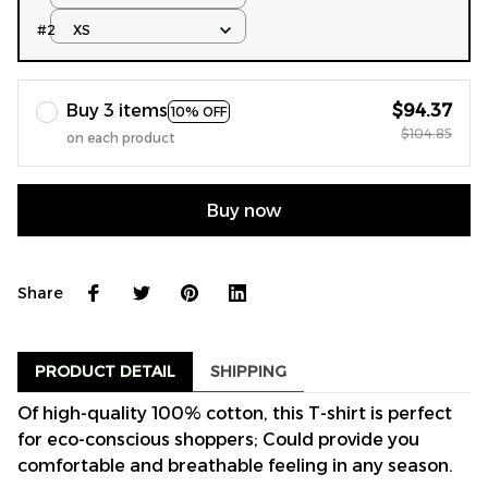
#2
XS
Buy 3 items
$94.37
10% OFF
$104.85
on each product
Buy now
Share
PRODUCT DETAIL
SHIPPING
Of high-quality 100% cotton, this T-shirt is perfect
for eco-conscious shoppers; Could provide you
comfortable and breathable feeling in any season.