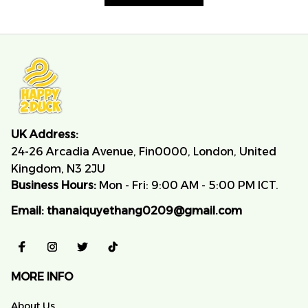
UK Address:
24-26 Arcadia Avenue, Fin0000, London, United 
Kingdom, N3 2JU
Business Hours:
 Mon - Fri: 9:00 AM - 5:00 PM ICT.
Email:
thanaiquyethang0209@gmail.com
MORE INFO
About Us