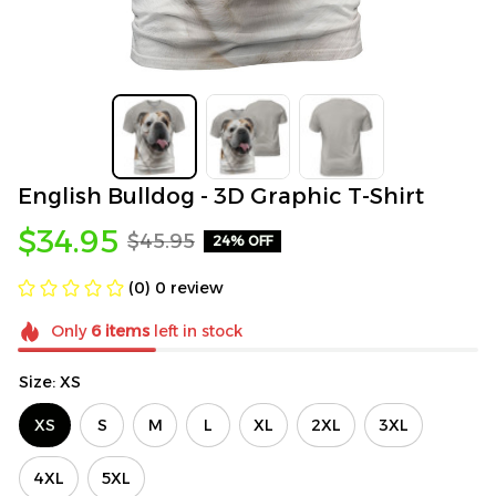
English Bulldog - 3D Graphic T-Shirt
$34.95
$45.95
24% OFF
(0) 0 review
Only
6
items
left in stock
Size: XS
XS
S
M
L
XL
2XL
3XL
4XL
5XL