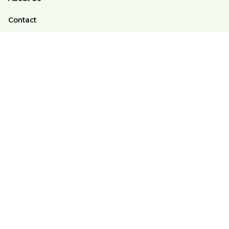
Contact
FAQs
Order Tracking
POLICY
Terms of Service
Privacy Policy
Shipping Policy
Return And Refund Policy
DMCA
© 2025 Alomango Store ♥️