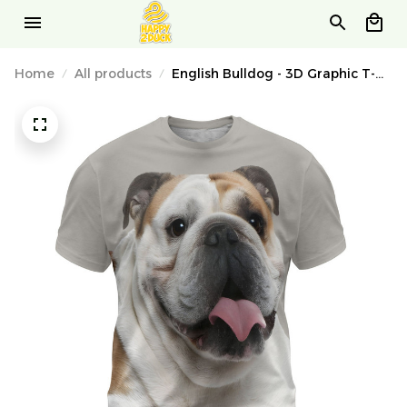
Home
All products
English Bulldog - 3D Graphic T-
Shirt