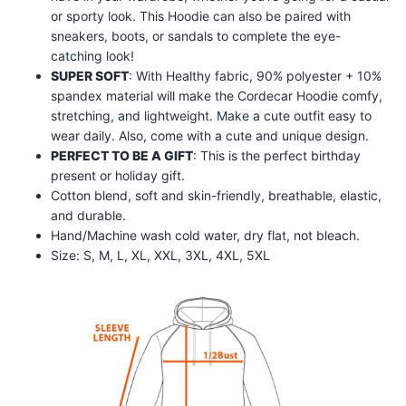
or sporty look. This Hoodie can also be paired with
sneakers, boots, or sandals to complete the eye-
catching look!
SUPER SOFT
: With Healthy fabric, 90% polyester + 10%
spandex material will make the
Cordecar
Hoodie comfy,
stretching, and lightweight. Make a cute outfit easy to
wear daily. Also, come with a cute and unique design.
PERFECT TO BE A GIFT
: This is the perfect birthday
present or holiday gift.
Cotton blend, soft and skin-friendly, breathable, elastic,
and durable.
Hand/Machine wash cold water, dry flat, not bleach.
Size: S, M, L, XL, XXL, 3XL, 4XL, 5XL