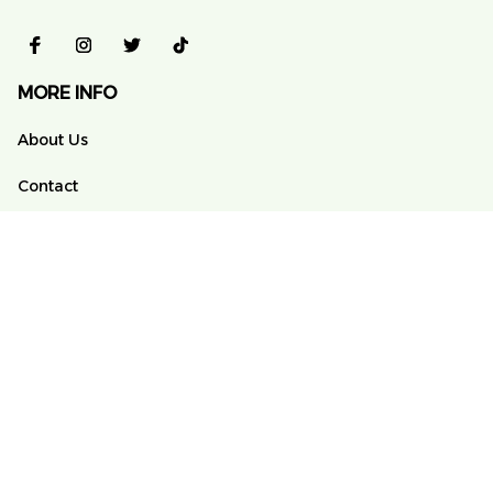
MORE INFO
About Us
Contact
FAQs
Order Tracking
POLICY
Terms of Service
Privacy Policy
Shipping Policy
Return And Refund Policy