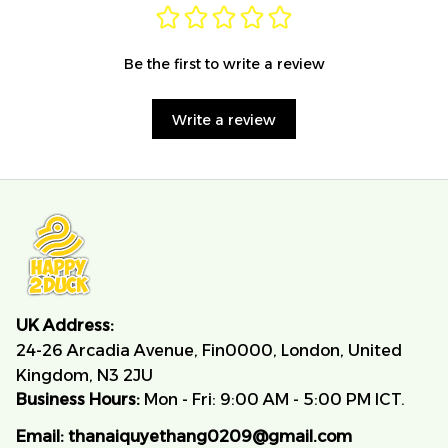
Be the first to write a review
Write a review
UK Address:
24-26 Arcadia Avenue, Fin0000, London, United 
Kingdom, N3 2JU
Business Hours:
 Mon - Fri: 9:00 AM - 5:00 PM ICT.
Email:
thanaiquyethang0209@gmail.com