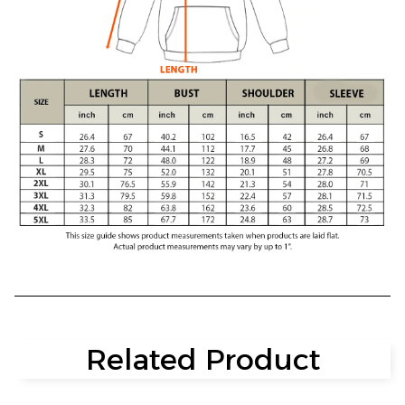
Related Product