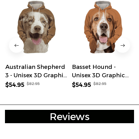
Australian Shepherd
Basset Hound -
3 - Unisex 3D Graphic
Unisex 3D Graphic
Hoodie
Hoodie
$82.95
$82.95
$54.95
$54.95
Reviews