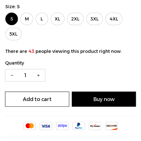
Size: S
S
M
L
XL
2XL
3XL
4XL
5XL
There are
43
people viewing this product right now.
Quantity
Add to cart
Buy now