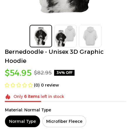
Bernedoodle - Unisex 3D Graphic 
Hoodie
$54.95
$82.95
34% OFF
(0) 0 review
Only
6
items
left in stock
Material: Normal Type
Normal Type
Microfiber Fleece