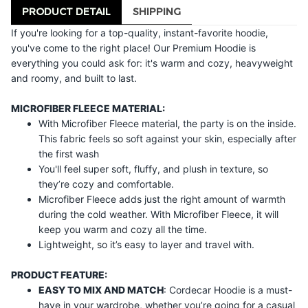
PRODUCT DETAIL
SHIPPING
If you're looking for a top-quality, instant-favorite hoodie,
you've come to the right place! Our Premium Hoodie is
everything you could ask for: it's warm and cozy, heavyweight
and roomy, and built to last.
MICROFIBER FLEECE MATERIAL:
With Microfiber Fleece material, the party is on the inside.
This fabric feels so soft against your skin, especially after
the first wash
You'll feel super soft, fluffy, and plush in texture, so
they’re cozy and comfortable.
Microfiber Fleece adds just the right amount of warmth
during the cold weather. With Microfiber Fleece, it will
keep you warm and cozy all the time.
Lightweight, so it’s easy to layer and travel with.
PRODUCT FEATURE:
EASY TO MIX AND MATCH
: Cordecar Hoodie is a must-
have in your wardrobe, whether you’re going for a casual