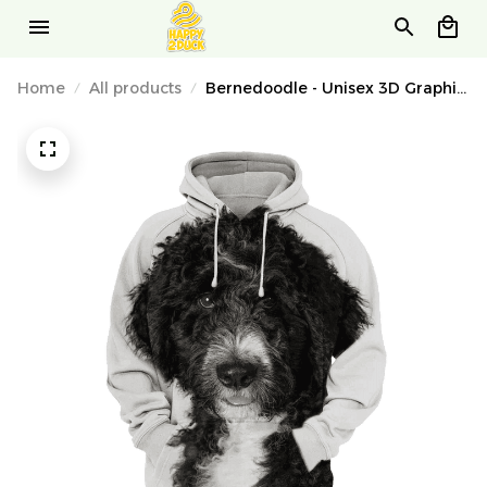
Home
All products
Bernedoodle - Unisex 3D Graphic
Hoodie