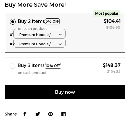
Buy More Save More!
Most popular
Buy 2 items
$104.41
5% OFF
$109.90
on each product
#1
Premium Hoodie /
Normal Type / S
#2
Premium Hoodie /
Normal Type / S
Buy 3 items
$148.37
10% OFF
$164.85
on each product
Buy now
Share