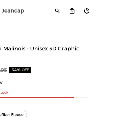
Jeancap
 Malinois - Unisex 3D Graphic 
.95
34% OFF
ew
stock
ofiber Fleece