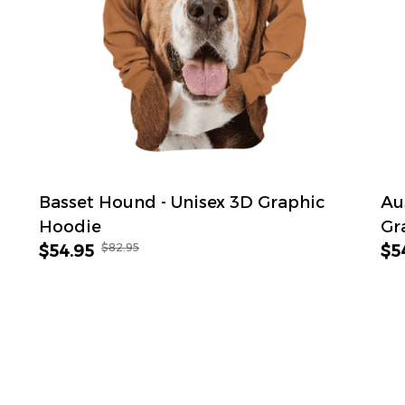
Basset Hound - Unisex 3D Graphic
Au
Hoodie
Gr
$82.95
$54.95
$5