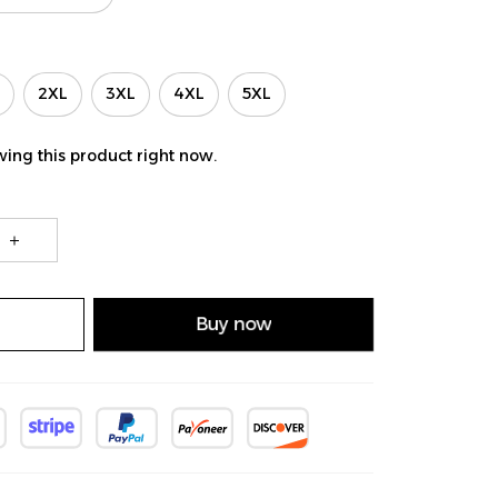
2XL
3XL
4XL
5XL
ing this product right now.
Buy now