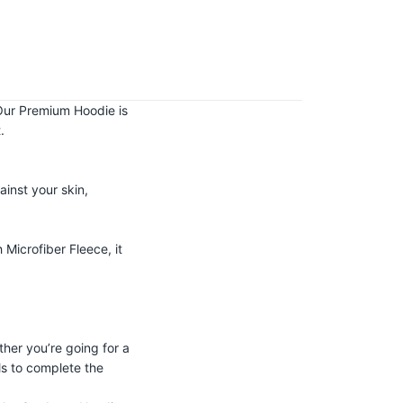
! Our Premium Hoodie is
.
ainst your skin,
Microfiber Fleece, it
her you’re going for a
ls to complete the