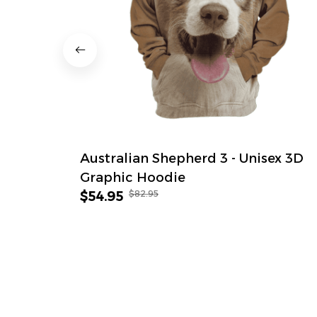
Australian Shepherd 3 - Unisex 3D
Graphic Hoodie
$82.95
$54.95