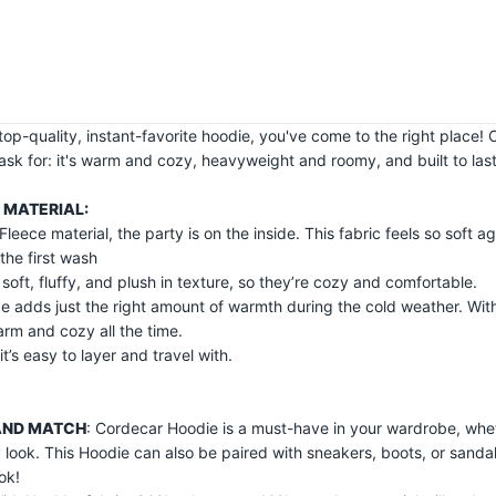
a top-quality, instant-favorite hoodie, you've come to the right place
ask for: it's warm and cozy, heavyweight and roomy, and built to last
 MATERIAL:
Fleece material, the party is on the inside. This fabric feels so soft ag
 the first wash
r soft, fluffy, and plush in texture, so they’re cozy and comfortable.
e adds just the right amount of warmth during the cold weather. With 
arm and cozy all the time.
it’s easy to layer and travel with.
AND MATCH
: Cordecar Hoodie is a must-have in your wardrobe, whet
y look. This Hoodie can also be paired with sneakers, boots, or sanda
ok!