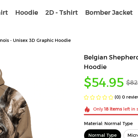
irt
Hoodie
2D - Tshirt
Bomber Jacket
nois - Unisex 3D Graphic Hoodie
Belgian Shepherd
Hoodie
$54.95
$82
(0) 0 revi
Only
18
items
left in 
Material: Normal Type
Normal Type
Micr