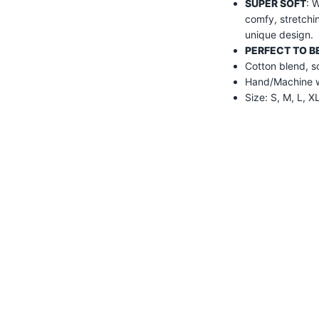
SUPER SOFT
: 
comfy, stretchi
unique design.
PERFECT TO BE
Cotton blend, so
Hand/Machine wa
Size: S, M, L, 