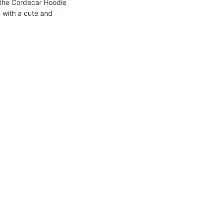
the
Cordecar
Hoodie
e with a cute and