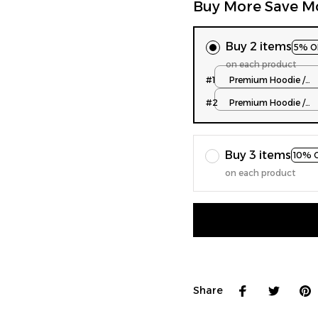
Buy More Save M
Buy 2 items
5% O
on each product
#1
Premium Hoodie /
Normal Type / S
#2
Premium Hoodie /
Normal Type / S
Buy 3 items
10% 
on each product
Share