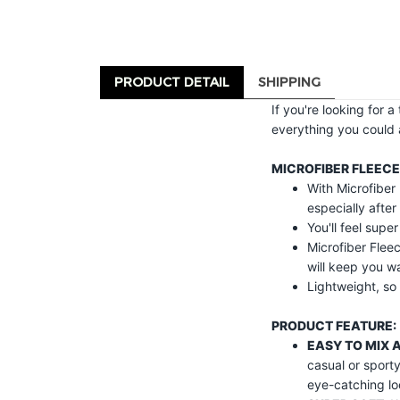
PRODUCT DETAIL
SHIPPING
If you're looking for 
everything you could 
MICROFIBER FLEECE
With Microfiber 
especially after
You'll feel supe
Microfiber Fleec
will keep you w
Lightweight, so 
PRODUCT FEATURE:
EASY TO MIX 
casual or sport
eye-catching lo