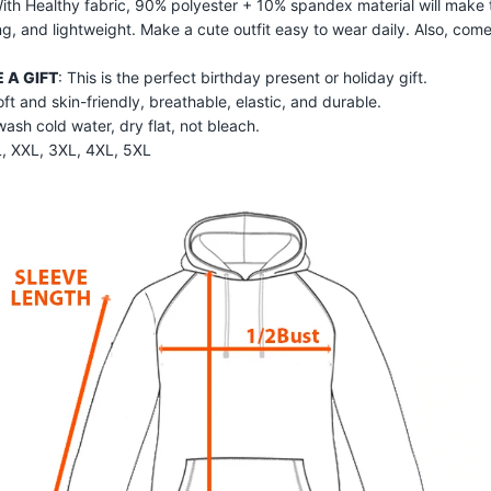
With Healthy fabric, 90% polyester + 10% spandex material will make 
ng, and lightweight. Make a cute outfit easy to wear daily. Also, com
 A GIFT
: This is the perfect birthday present or holiday gift.
ft and skin-friendly, breathable, elastic, and durable.
sh cold water, dry flat, not bleach.
XL, XXL, 3XL, 4XL, 5XL