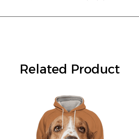
Related Product