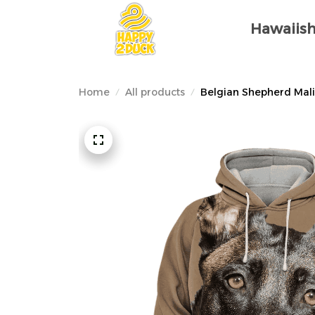
Hawaiish
Home
All products
Belgian Shepherd Mali