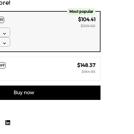
ore!
Most popular
$104.41
FF
$109.90
$148.37
OFF
$164.85
Buy now