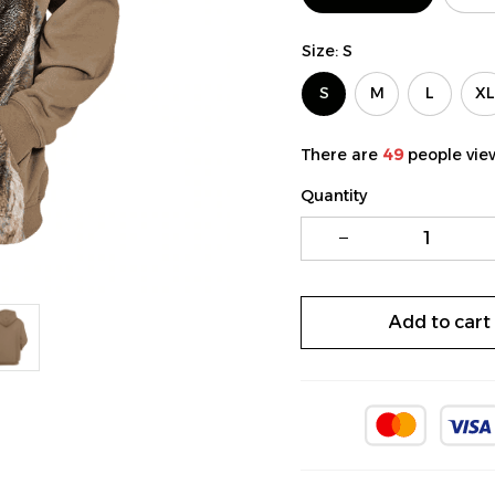
Size: S
S
M
L
XL
There are
49
people view
Quantity
Add to cart