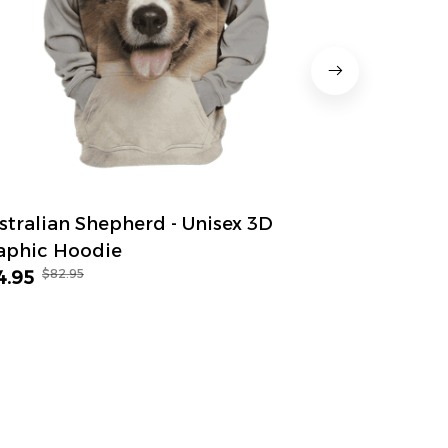
stralian Shepherd - Unisex 3D
Anatolian
aphic Hoodie
Graphic H
$82.95
$82.
4.95
$54.95