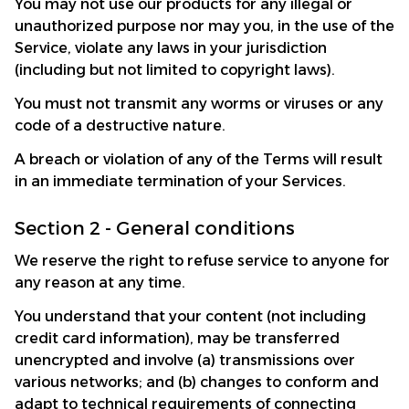
You may not use our products for any illegal or 
unauthorized purpose nor may you, in the use of the 
Service, violate any laws in your jurisdiction 
(including but not limited to copyright laws).
You must not transmit any worms or viruses or any 
code of a destructive nature.
A breach or violation of any of the Terms will result 
in an immediate termination of your Services.
Section 2 - General conditions
We reserve the right to refuse service to anyone for 
any reason at any time.
You understand that your content (not including 
credit card information), may be transferred 
unencrypted and involve (a) transmissions over 
various networks; and (b) changes to conform and 
adapt to technical requirements of connecting 