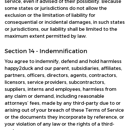
service, even if advised of their possibility. Because 
some states or jurisdictions do not allow the 
exclusion or the limitation of liability for 
consequential or incidental damages, in such states 
or jurisdictions, our liability shall be limited to the 
maximum extent permitted by law.
Section 14 - Indemnification
You agree to indemnify, defend and hold harmless 
happy2duck
 and our parent, subsidiaries, affiliates, 
partners, officers, directors, agents, contractors, 
licensors, service providers, subcontractors, 
suppliers, interns and employees, harmless from 
any claim or demand, including reasonable 
attorneys’ fees, made by any third-party due to or 
arising out of your breach of these Terms of Service 
or the documents they incorporate by reference, or 
your violation of any law or the rights of a third-