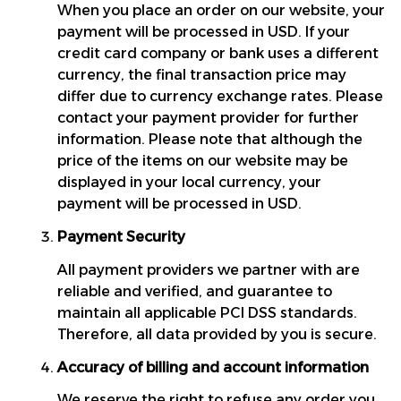
When you place an order on our website, your 
payment will be processed in USD. If your 
credit card company or bank uses a different 
currency, the final transaction price may 
differ due to currency exchange rates. Please 
contact your payment provider for further 
information. Please note that although the 
price of the items on our website may be 
displayed in your local currency, your 
payment will be processed in USD.
Payment Security
All payment providers we partner with are 
reliable and verified, and guarantee to 
maintain all applicable PCI DSS standards. 
Therefore, all data provided by you is secure.
Accuracy of billing and account information
We reserve the right to refuse any order you 