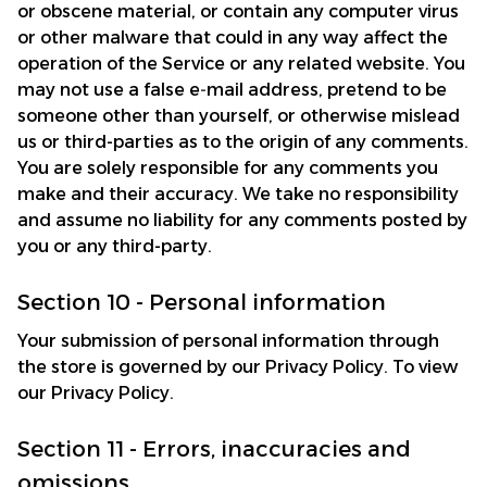
or obscene material, or contain any computer virus 
or other malware that could in any way affect the 
operation of the Service or any related website. You 
may not use a false e‑mail address, pretend to be 
someone other than yourself, or otherwise mislead 
us or third-parties as to the origin of any comments. 
You are solely responsible for any comments you 
make and their accuracy. We take no responsibility 
and assume no liability for any comments posted by 
you or any third-party.
Section 10 - Personal information
Your submission of personal information through 
the store is governed by our Privacy Policy. To view 
our Privacy Policy.
Section 11 - Errors, inaccuracies and 
omissions