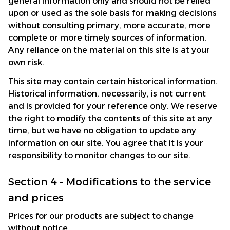
general information only and should not be relied 
upon or used as the sole basis for making decisions 
without consulting primary, more accurate, more 
complete or more timely sources of information. 
Any reliance on the material on this site is at your 
own risk.
This site may contain certain historical information. 
Historical information, necessarily, is not current 
and is provided for your reference only. We reserve 
the right to modify the contents of this site at any 
time, but we have no obligation to update any 
information on our site. You agree that it is your 
responsibility to monitor changes to our site.
Section 4 - Modifications to the service 
and prices
Prices for our products are subject to change 
without notice. 