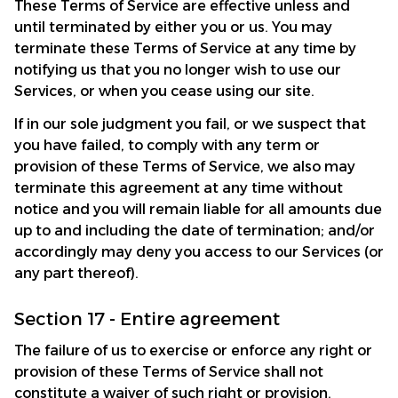
These Terms of Service are effective unless and 
until terminated by either you or us. You may 
terminate these Terms of Service at any time by 
notifying us that you no longer wish to use our 
Services, or when you cease using our site.
If in our sole judgment you fail, or we suspect that 
you have failed, to comply with any term or 
provision of these Terms of Service, we also may 
terminate this agreement at any time without 
notice and you will remain liable for all amounts due 
up to and including the date of termination; and/or 
accordingly may deny you access to our Services (or 
any part thereof).
Section 17 - Entire agreement
The failure of us to exercise or enforce any right or 
provision of these Terms of Service shall not 
constitute a waiver of such right or provision.