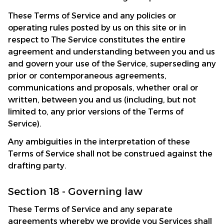
These Terms of Service and any policies or 
operating rules posted by us on this site or in 
respect to The Service constitutes the entire 
agreement and understanding between you and us 
and govern your use of the Service, superseding any 
prior or contemporaneous agreements, 
communications and proposals, whether oral or 
written, between you and us (including, but not 
limited to, any prior versions of the Terms of 
Service).
Any ambiguities in the interpretation of these 
Terms of Service shall not be construed against the 
drafting party.
Section 18 - Governing law
These Terms of Service and any separate 
agreements whereby we provide you Services shall 