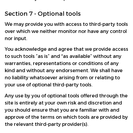
Section 7 - Optional tools
We may provide you with access to third-party tools 
over which we neither monitor nor have any control 
nor input.
You acknowledge and agree that we provide access 
to such tools ”as is” and “as available” without any 
warranties, representations or conditions of any 
kind and without any endorsement. We shall have 
no liability whatsoever arising from or relating to 
your use of optional third-party tools.
Any use by you of optional tools offered through the 
site is entirely at your own risk and discretion and 
you should ensure that you are familiar with and 
approve of the terms on which tools are provided by 
the relevant third-party provider(s).