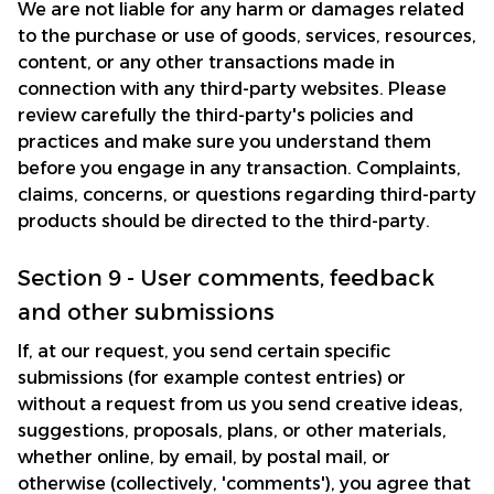
We are not liable for any harm or damages related 
to the purchase or use of goods, services, resources, 
content, or any other transactions made in 
connection with any third-party websites. Please 
review carefully the third-party's policies and 
practices and make sure you understand them 
before you engage in any transaction. Complaints, 
claims, concerns, or questions regarding third-party 
products should be directed to the third-party.
Section 9 - User comments, feedback 
and other submissions
If, at our request, you send certain specific 
submissions (for example contest entries) or 
without a request from us you send creative ideas, 
suggestions, proposals, plans, or other materials, 
whether online, by email, by postal mail, or 
otherwise (collectively, 'comments'), you agree that 