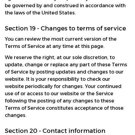
be governed by and construed in accordance with 
the laws of the United States.
Section 19 - Changes to terms of service
You can review the most current version of the 
Terms of Service at any time at this page.
We reserve the right, at our sole discretion, to 
update, change or replace any part of these Terms 
of Service by posting updates and changes to our 
website. It is your responsibility to check our 
website periodically for changes. Your continued 
use of or access to our website or the Service 
following the posting of any changes to these 
Terms of Service constitutes acceptance of those 
changes.
Section 20 - Contact information