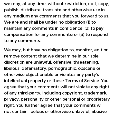
we may, at any time, without restriction, edit, copy, 
publish, distribute, translate and otherwise use in 
any medium any comments that you forward to us. 
We are and shall be under no obligation (1) to 
maintain any comments in confidence; (2) to pay 
compensation for any comments; or (3) to respond 
to any comments.
We may, but have no obligation to, monitor, edit or 
remove content that we determine in our sole 
discretion are unlawful, offensive, threatening, 
libelous, defamatory, pornographic, obscene or 
otherwise objectionable or violates any party’s 
intellectual property or these Terms of Service. You 
agree that your comments will not violate any right 
of any third-party, including copyright, trademark, 
privacy, personality or other personal or proprietary 
right. You further agree that your comments will 
not contain libelous or otherwise unlawful, abusive 