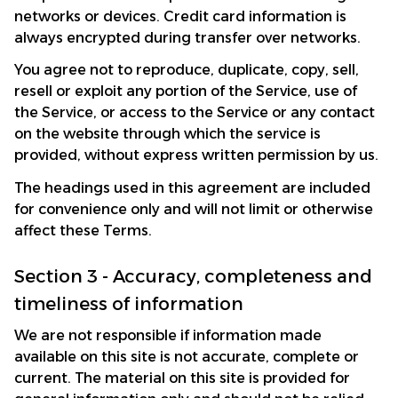
networks or devices. Credit card information is 
always encrypted during transfer over networks.
You agree not to reproduce, duplicate, copy, sell, 
resell or exploit any portion of the Service, use of 
the Service, or access to the Service or any contact 
on the website through which the service is 
provided, without express written permission by us.
The headings used in this agreement are included 
for convenience only and will not limit or otherwise 
affect these Terms.
Section 3 - Accuracy, completeness and 
timeliness of information
We are not responsible if information made 
available on this site is not accurate, complete or 
current. The material on this site is provided for 