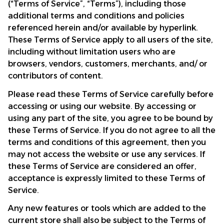
(“Terms of Service”, “Terms”), including those 
additional terms and conditions and policies 
referenced herein and/or available by hyperlink. 
These Terms of Service apply to all users of the site, 
including without limitation users who are 
browsers, vendors, customers, merchants, and/ or 
contributors of content.
Please read these Terms of Service carefully before 
accessing or using our website. By accessing or 
using any part of the site, you agree to be bound by 
these Terms of Service. If you do not agree to all the 
terms and conditions of this agreement, then you 
may not access the website or use any services. If 
these Terms of Service are considered an offer, 
acceptance is expressly limited to these Terms of 
Service.
Any new features or tools which are added to the 
current store shall also be subject to the Terms of 