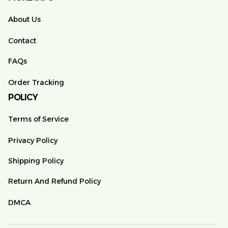
About Us
Contact
FAQs
Order Tracking
POLICY
Terms of Service
Privacy Policy
Shipping Policy
Return And Refund Policy
DMCA