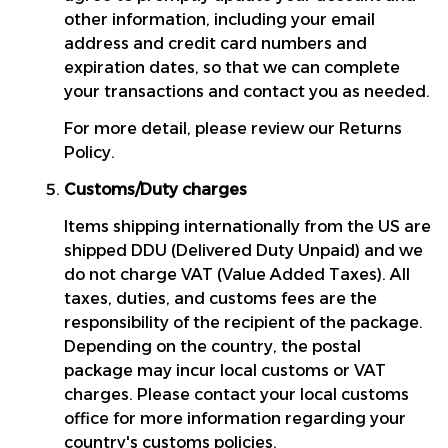
other information, including your email 
address and credit card numbers and 
expiration dates, so that we can complete 
your transactions and contact you as needed.
For more detail, please review our Returns 
Policy.
Customs/Duty charges
Items shipping internationally from the US are 
shipped DDU (Delivered Duty Unpaid) and we 
do not charge VAT (Value Added Taxes). All 
taxes, duties, and customs fees are the 
responsibility of the recipient of the package. 
Depending on the country, the postal 
package may incur local customs or VAT 
charges. Please contact your local customs 
office for more information regarding your 
country's customs policies.