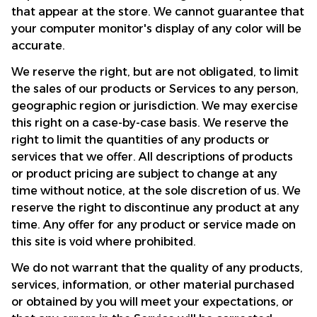
that appear at the store. We cannot guarantee that 
your computer monitor's display of any color will be 
accurate.
We reserve the right, but are not obligated, to limit 
the sales of our products or Services to any person, 
geographic region or jurisdiction. We may exercise 
this right on a case-by-case basis. We reserve the 
right to limit the quantities of any products or 
services that we offer. All descriptions of products 
or product pricing are subject to change at any 
time without notice, at the sole discretion of us. We 
reserve the right to discontinue any product at any 
time. Any offer for any product or service made on 
this site is void where prohibited.
We do not warrant that the quality of any products, 
services, information, or other material purchased 
or obtained by you will meet your expectations, or 