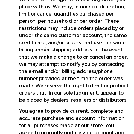
place with us. We may, in our sole discretion, 
limit or cancel quantities purchased per 
person, per household or per order. These 
restrictions may include orders placed by or 
under the same customer account, the same 
credit card, and/or orders that use the same 
billing and/or shipping address. In the event 
that we make a change to or cancel an order, 
we may attempt to notify you by contacting 
the e‑mail and/or billing address/phone 
number provided at the time the order was 
made. We reserve the right to limit or prohibit 
orders that, in our sole judgment, appear to 
be placed by dealers, resellers or distributors.
You agree to provide current, complete and 
accurate purchase and account information 
for all purchases made at our store. You 
agree to promptly update your account and 