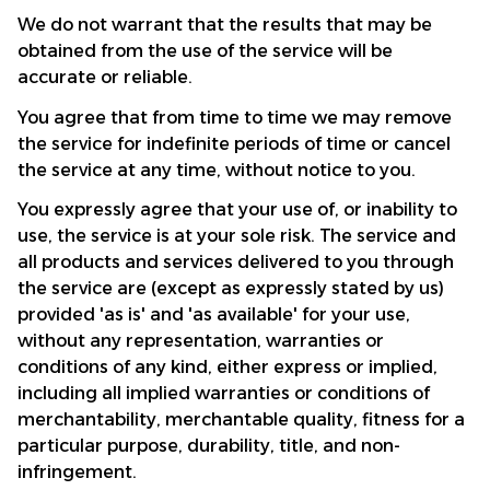
We do not warrant that the results that may be 
obtained from the use of the service will be 
accurate or reliable.
You agree that from time to time we may remove 
the service for indefinite periods of time or cancel 
the service at any time, without notice to you.
You expressly agree that your use of, or inability to 
use, the service is at your sole risk. The service and 
all products and services delivered to you through 
the service are (except as expressly stated by us) 
provided 'as is' and 'as available' for your use, 
without any representation, warranties or 
conditions of any kind, either express or implied, 
including all implied warranties or conditions of 
merchantability, merchantable quality, fitness for a 
particular purpose, durability, title, and non-
infringement.