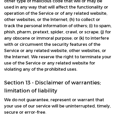
other type of malicious code that will or may be 
used in any way that will affect the functionality or 
operation of the Service or of any related website, 
other websites, or the Internet; (h) to collect or 
track the personal information of others; (i) to spam, 
phish, pharm, pretext, spider, crawl, or scrape; (j) for 
any obscene or immoral purpose; or (k) to interfere 
with or circumvent the security features of the 
Service or any related website, other websites, or 
the Internet. We reserve the right to terminate your 
use of the Service or any related website for 
violating any of the prohibited uses.
Section 13 - Disclaimer of warranties; 
limitation of liability
We do not guarantee, represent or warrant that 
your use of our service will be uninterrupted, timely, 
secure or error-free.