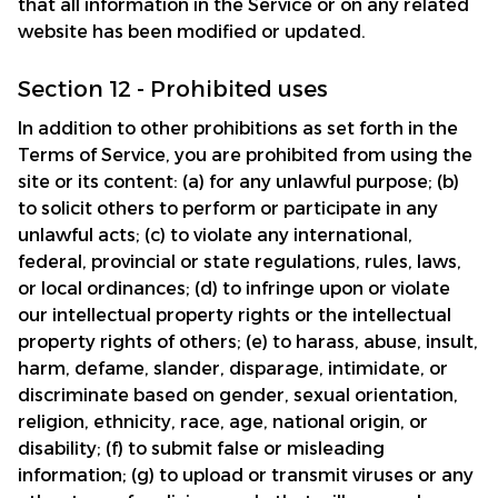
that all information in the Service or on any related 
website has been modified or updated.
Section 12 - Prohibited uses
In addition to other prohibitions as set forth in the 
Terms of Service, you are prohibited from using the 
site or its content: (a) for any unlawful purpose; (b) 
to solicit others to perform or participate in any 
unlawful acts; (c) to violate any international, 
federal, provincial or state regulations, rules, laws, 
or local ordinances; (d) to infringe upon or violate 
our intellectual property rights or the intellectual 
property rights of others; (e) to harass, abuse, insult, 
harm, defame, slander, disparage, intimidate, or 
discriminate based on gender, sexual orientation, 
religion, ethnicity, race, age, national origin, or 
disability; (f) to submit false or misleading 
information; (g) to upload or transmit viruses or any 