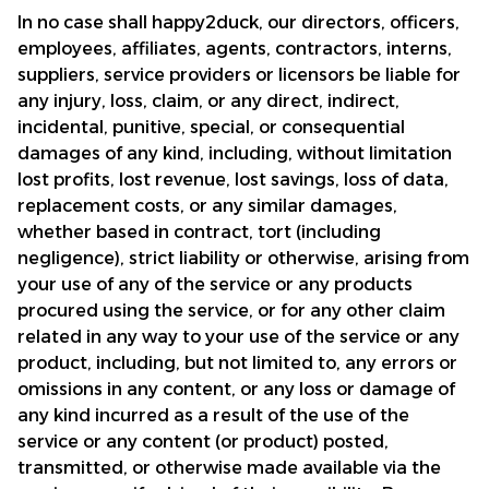
In no case shall 
happy2duck
, our directors, officers, 
employees, affiliates, agents, contractors, interns, 
suppliers, service providers or licensors be liable for 
any injury, loss, claim, or any direct, indirect, 
incidental, punitive, special, or consequential 
damages of any kind, including, without limitation 
lost profits, lost revenue, lost savings, loss of data, 
replacement costs, or any similar damages, 
whether based in contract, tort (including 
negligence), strict liability or otherwise, arising from 
your use of any of the service or any products 
procured using the service, or for any other claim 
related in any way to your use of the service or any 
product, including, but not limited to, any errors or 
omissions in any content, or any loss or damage of 
any kind incurred as a result of the use of the 
service or any content (or product) posted, 
transmitted, or otherwise made available via the 