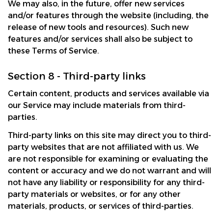
We may also, in the future, offer new services 
and/or features through the website (including, the 
release of new tools and resources). Such new 
features and/or services shall also be subject to 
these Terms of Service.
Section 8 - Third-party links
Certain content, products and services available via 
our Service may include materials from third-
parties.
Third-party links on this site may direct you to third-
party websites that are not affiliated with us. We 
are not responsible for examining or evaluating the 
content or accuracy and we do not warrant and will 
not have any liability or responsibility for any third-
party materials or websites, or for any other 
materials, products, or services of third-parties.