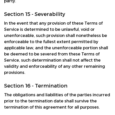
party.
Section 15 - Severability
In the event that any provision of these Terms of 
Service is determined to be unlawful, void or 
unenforceable, such provision shall nonetheless be 
enforceable to the fullest extent permitted by 
applicable law, and the unenforceable portion shall 
be deemed to be severed from these Terms of 
Service, such determination shall not affect the 
validity and enforceability of any other remaining 
provisions.
Section 16 - Termination
The obligations and liabilities of the parties incurred 
prior to the termination date shall survive the 
termination of this agreement for all purposes.