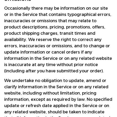
Occasionally there may be information on our site 
or in the Service that contains typographical errors, 
inaccuracies or omissions that may relate to 
product descriptions, pricing, promotions, offers, 
product shipping charges, transit times and 
availability. We reserve the right to correct any 
errors, inaccuracies or omissions, and to change or 
update information or cancel orders if any 
information in the Service or on any related website 
is inaccurate at any time without prior notice 
(including after you have submitted your order).
We undertake no obligation to update, amend or 
clarify information in the Service or on any related 
website, including without limitation, pricing 
information, except as required by law. No specified 
update or refresh date applied in the Service or on 
any related website, should be taken to indicate 