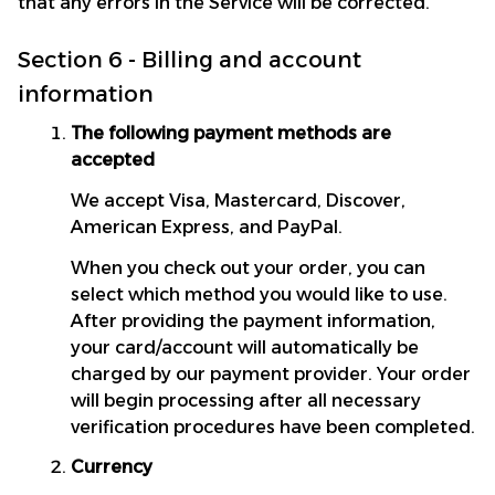
that any errors in the Service will be corrected.
Section 6 - Billing and account 
information
The following payment methods are 
accepted
We accept Visa, Mastercard, Discover, 
American Express, and PayPal.
When you check out your order, you can 
select which method you would like to use. 
After providing the payment information, 
your card/account will automatically be 
charged by our payment provider. Your order 
will begin processing after all necessary 
verification procedures have been completed.
Currency