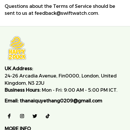
Questions about the Terms of Service should be 
sent to us at 
feedback@swiftwatch.com
.
UK Address:
24-26 Arcadia Avenue, Fin0000, London, United 
Kingdom, N3 2JU
Business Hours:
 Mon - Fri: 9:00 AM - 5:00 PM ICT.
Email:
thanaiquyethang0209@gmail.com
MORE INFO