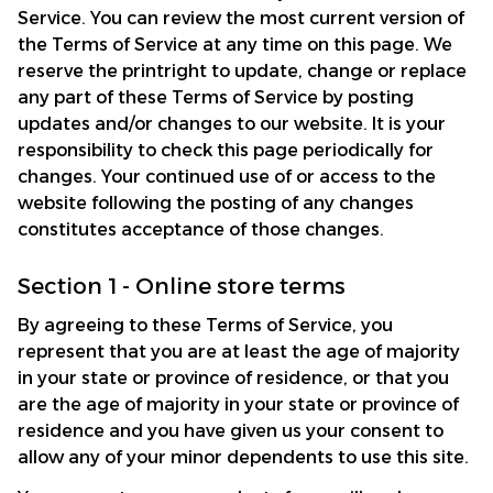
Service. You can review the most current version of 
the Terms of Service at any time on this page. We 
reserve the printright to update, change or replace 
any part of these Terms of Service by posting 
updates and/or changes to our website. It is your 
responsibility to check this page periodically for 
changes. Your continued use of or access to the 
website following the posting of any changes 
constitutes acceptance of those changes.
Section 1 - Online store terms
By agreeing to these Terms of Service, you 
represent that you are at least the age of majority 
in your state or province of residence, or that you 
are the age of majority in your state or province of 
residence and you have given us your consent to 
allow any of your minor dependents to use this site.