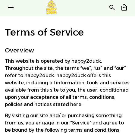
Terms of Service
Overview
This website is operated by 
happy2duck
. 
Throughout the site, the terms “we”, “us” and “our” 
refer to 
happy2duck
. 
happy2duck
 offers this 
website, including all information, tools and services 
available from this site to you, the user, conditioned 
upon your acceptance of all terms, conditions, 
policies and notices stated here.
By visiting our site and/ or purchasing something 
from us, you engage in our “Service” and agree to 
be bound by the following terms and conditions 