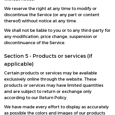
We reserve the right at any time to modify or 
discontinue the Service (or any part or content 
thereof) without notice at any time.
We shall not be liable to you or to any third-party for 
any modification, price change, suspension or 
discontinuance of the Service.
Section 5 - Products or services (if 
applicable)
Certain products or services may be available 
exclusively online through the website. These 
products or services may have limited quantities 
and are subject to return or exchange only 
according to our Return Policy.
We have made every effort to display as accurately 
as possible the colors and images of our products 