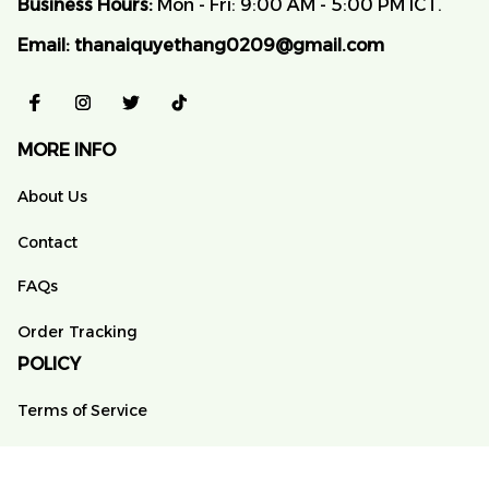
Business Hours:
 Mon - Fri: 9:00 AM - 5:00 PM ICT.
Email:
thanaiquyethang0209@gmail.com
MORE INFO
About Us
Contact
FAQs
Order Tracking
POLICY
Terms of Service
Privacy Policy