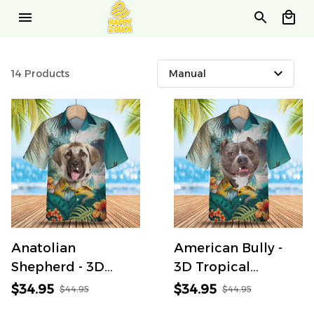
14 Products
Anatolian
American Bully -
Shepherd - 3D
3D Tropical
Tropical Hawaiian
Hawaiian Shirt
$34.95
$34.95
$44.95
$44.95
Shirt