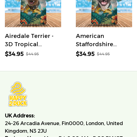
Airedale Terrier -
American
3D Tropical
Staffordshire
Hawaiian Shirt
Terrier - 3D
$34.95
$34.95
$44.95
$44.95
Tropical Hawaiian
Shirt
UK Address:
24-26 Arcadia Avenue, Fin0000, London, United 
Kingdom, N3 2JU