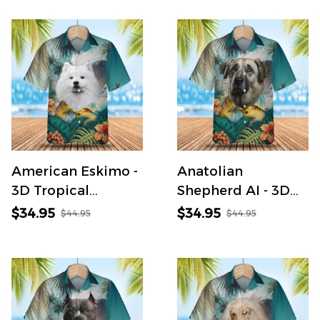
American Eskimo -
Anatolian
3D Tropical
Shepherd AI - 3D
Hawaiian Shirt
Tropical Hawaiian
$34.95
$34.95
$44.95
$44.95
Shirt