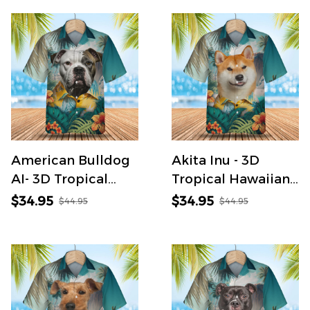
Shirt
American Bulldog
Akita Inu - 3D
AI- 3D Tropical
Tropical Hawaiian
Hawaiian Shirt
Shirt
$34.95
$34.95
$44.95
$44.95