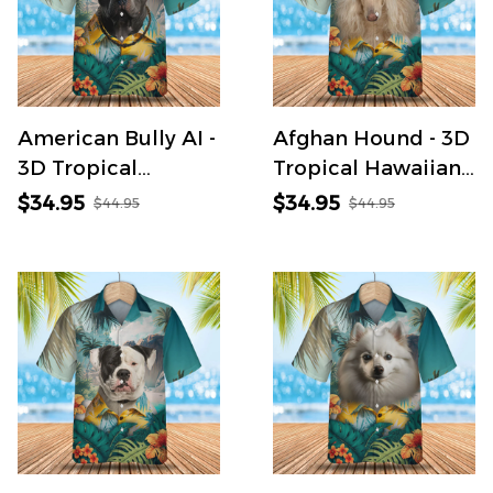
American Bully AI -
Afghan Hound - 3D
3D Tropical
Tropical Hawaiian
Hawaiian Shirt
Shirt
$34.95
$34.95
$44.95
$44.95