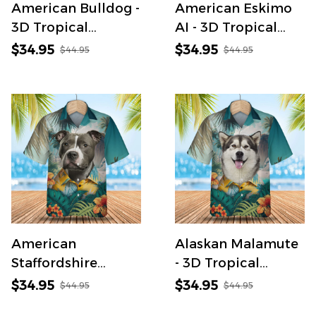
American Bulldog -
American Eskimo
3D Tropical
AI - 3D Tropical
Hawaiian Shirt
Hawaiian Shirt
$34.95
$34.95
$44.95
$44.95
American
Alaskan Malamute
Staffordshire
- 3D Tropical
Terrier AI - 3D
Hawaiian Shirt
$34.95
$34.95
$44.95
$44.95
Tropical Hawaiian