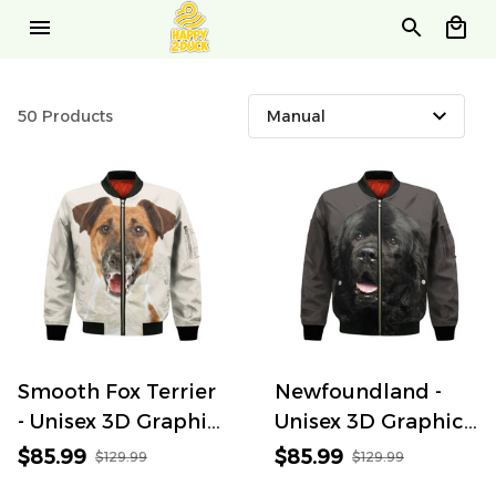
50 Products
Smooth Fox Terrier
Newfoundland -
- Unisex 3D Graphic
Unisex 3D Graphic
Bomber Jacket
Bomber Jacket
$85.99
$85.99
$129.99
$129.99