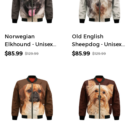
Norwegian
Old English
Elkhound - Unisex
Sheepdog - Unisex
3D Graphic
3D Graphic
$85.99
$85.99
$129.99
$129.99
Bomber Jacket
Bomber Jacket