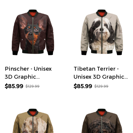
Pinscher - Unisex
Tibetan Terrier -
3D Graphic
Unisex 3D Graphic
Bomber Jacket
Bomber Jacket
$85.99
$85.99
$129.99
$129.99