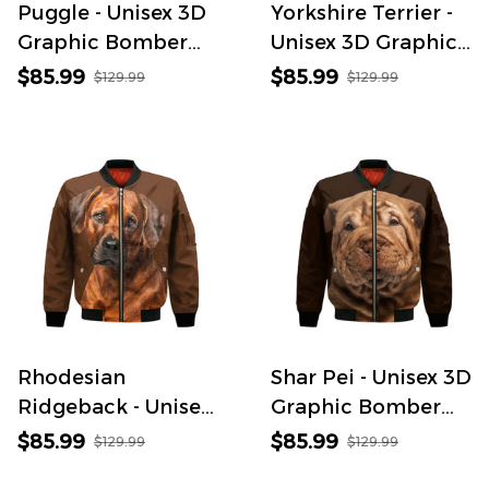
Puggle - Unisex 3D
Yorkshire Terrier -
Graphic Bomber
Unisex 3D Graphic
Jacket
Bomber Jacket
$85.99
$85.99
$129.99
$129.99
Rhodesian
Shar Pei - Unisex 3D
Ridgeback - Unisex
Graphic Bomber
3D Graphic
Jacket
$85.99
$85.99
$129.99
$129.99
Bomber Jacket