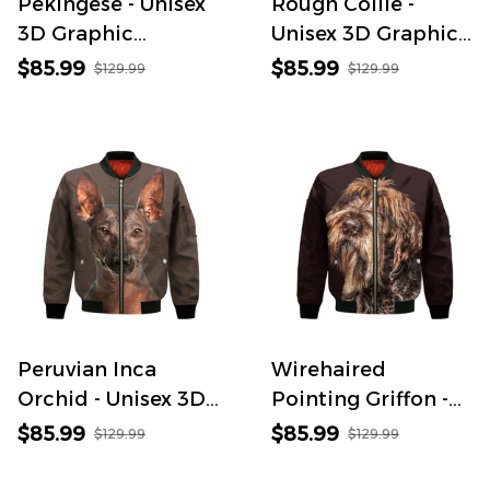
Pekingese - Unisex
Rough Collie -
3D Graphic
Unisex 3D Graphic
Bomber Jacket
Bomber Jacket
$85.99
$85.99
$129.99
$129.99
Peruvian Inca
Wirehaired
Orchid - Unisex 3D
Pointing Griffon -
Graphic Bomber
Unisex 3D Graphic
$85.99
$85.99
$129.99
$129.99
Jacket
Bomber Jacket