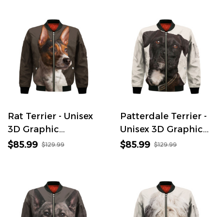
Rat Terrier - Unisex
Patterdale Terrier -
3D Graphic
Unisex 3D Graphic
Bomber Jacket
Bomber Jacket
$85.99
$85.99
$129.99
$129.99