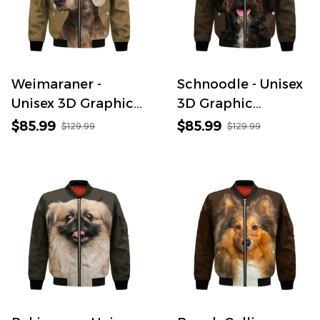
Weimaraner -
Schnoodle - Unisex
Unisex 3D Graphic
3D Graphic
Bomber Jacket
Bomber Jacket
$85.99
$85.99
$129.99
$129.99